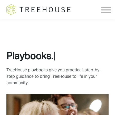
Sign in
Playbooks.
|
TreeHouse playbooks give you practical, step-by-
step guidance to bring TreeHouse to life in your
community.