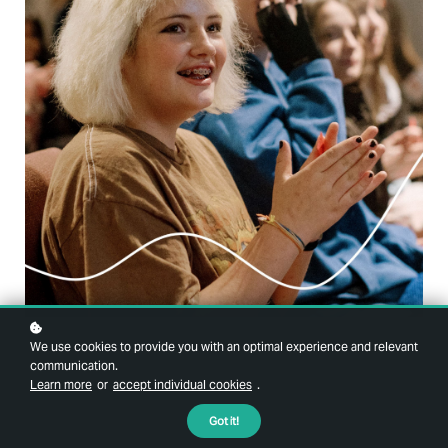
We use cookies to provide you with an optimal experience and relevant
communication.
Learn more
or
accept individual cookies
.
Got it!